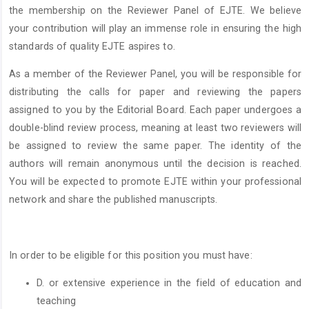
the membership on the Reviewer Panel of EJTE. We believe
your contribution will play an immense role in ensuring the high
standards of quality EJTE aspires to.
As a member of the Reviewer Panel, you will be responsible for
distributing the calls for paper and reviewing the papers
assigned to you by the Editorial Board. Each paper undergoes a
double-blind review process, meaning at least two reviewers will
be assigned to review the same paper. The identity of the
authors will remain anonymous until the decision is reached.
You will be expected to promote EJTE within your professional
network and share the published manuscripts.
In order to be eligible for this position you must have:
D. or extensive experience in the field of education and
teaching