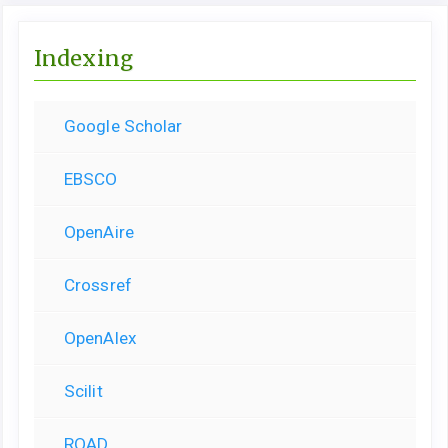
Indexing
Google Scholar
EBSCO
OpenAire
Crossref
OpenAlex
Scilit
ROAD