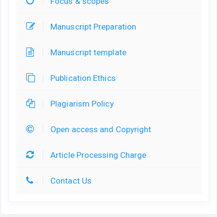
Focus & scopes
Manuscript Preparation
Manuscript template
Publication Ethics
Plagiarism Policy
Open access and Copyright
Article Processing Charge
Contact Us