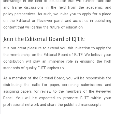
knowledge in the field of education that will further facilitate
and frame discussions in the field from the academic and
policy perspectives. As such, we invite you to apply for a place
on the Editorial or Reviewer panel and assist us in publishing
content that will define the future of education.
Join the Editorial Board of EJTE:
It is our great pleasure to extend you this invitation to apply for
the membership on the Editorial Board of EJTE. We believe your
contribution will play an immense role in ensuring the high
standards of quality EJTE aspires to.
As a member of the Editorial Board, you will be responsible for
distributing the calls for paper, screening submissions, and
assigning papers for review to the members of the Reviewer
Panel. You will be expected to promote EJTE within your
professional network and share the published manuscripts.