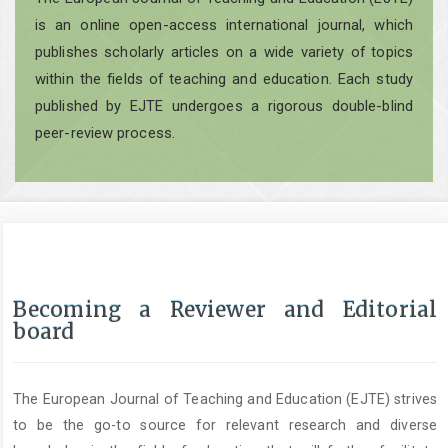
is an online open-access international journal, which
publishes scholarly articles on a wide variety of topics
within the fields of teaching and education. Each study
published by EJTE undergoes a rigorous double-blind
peer-review process.
Becoming a Reviewer and Editorial
board
The European Journal of Teaching and Education (EJTE) strives
to be the go-to source for relevant research and diverse