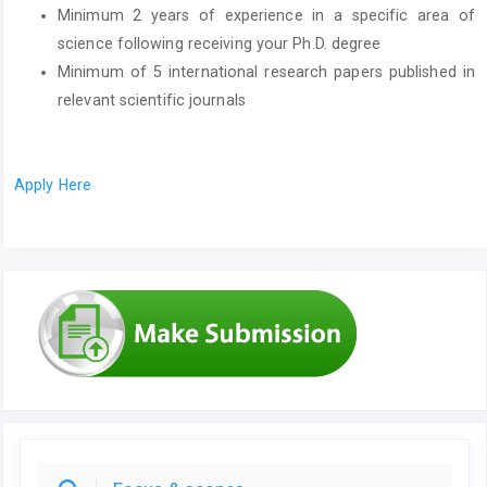
Minimum 2 years of experience in a specific area of
science following receiving your Ph.D. degree
Minimum of 5 international research papers published in
relevant scientific journals
Apply Here