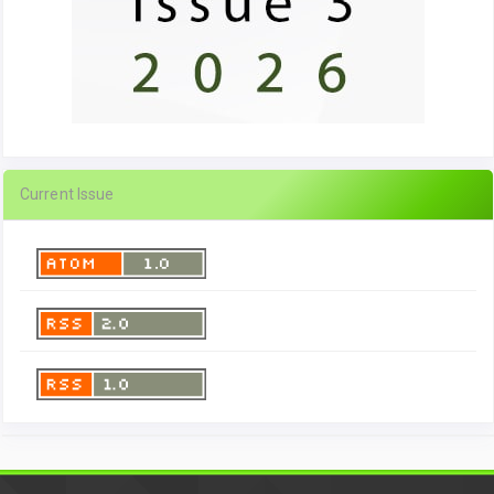
Current Issue