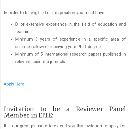
In order to be eligible for this position you must have:
D. or extensive experience in the field of education and
teaching
Minimum 3 years of experience in a specific area of
science following receiving your Ph.D. degree
Minimum of 5 international research papers published in
relevant scientific journals
Apply Here
Invitation to be a Reviewer Panel
Member in EJTE:
It is our great pleasure to extend you this invitation to apply for