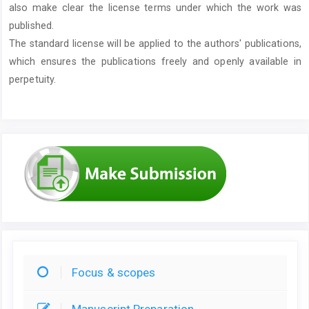
also make clear the license terms under which the work was
published.
The standard license will be applied to the authors' publications,
which ensures the publications freely and openly available in
perpetuity.
Focus & scopes