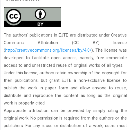
The authors' publications in EJTE are distributed under Creative
Commons Attribution (CC BY) license
(
http://creativecommons.org/licenses/by/4.0/
). The license was
developed to facilitate open access, namely, free immediate
access to and unrestricted reuse of original works of all types.
Under this license, authors retain ownership of the copyright for
their publications, but grant EJTE a non-exclusive license to
publish the work in paper form and allow anyone to reuse,
distribute and reproduce the content as long as the original
work is properly cited.
Appropriate attribution can be provided by simply citing the
original work. No permission is required from the authors or the
publishers. For any reuse or distribution of a work, users must