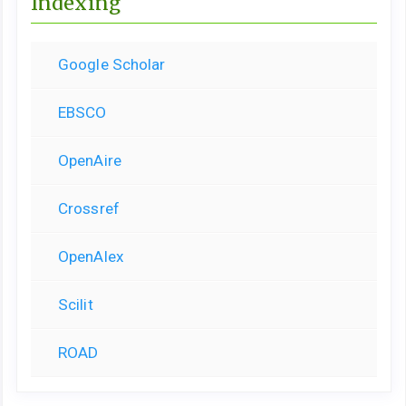
Indexing
Google Scholar
EBSCO
OpenAire
Crossref
OpenAlex
Scilit
ROAD