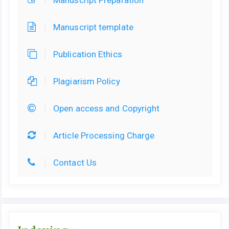
Manuscript Preparation
Manuscript template
Publication Ethics
Plagiarism Policy
Open access and Copyright
Article Processing Charge
Contact Us