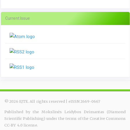
Current Issue
© 2026 EJTE. All rights reserved | eISSN 2669-0667
Published by the Mokslinės Leidybos Deimantas (Diamond
Scientific Publishing) under the terms of the Creative Commons
CC-BY 4.0 license.