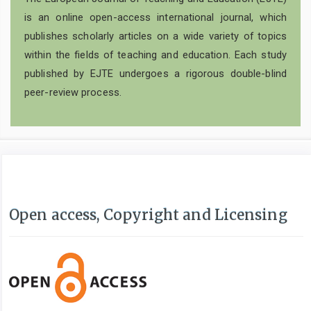
is an online open-access international journal, which
publishes scholarly articles on a wide variety of topics
within the fields of teaching and education. Each study
published by EJTE undergoes a rigorous double-blind
peer-review process.
Open access, Copyright and Licensing