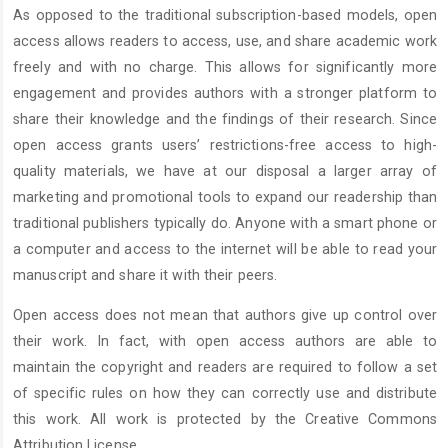
As opposed to the traditional subscription-based models, open
access allows readers to access, use, and share academic work
freely and with no charge. This allows for significantly more
engagement and provides authors with a stronger platform to
share their knowledge and the findings of their research. Since
open access grants users’ restrictions-free access to high-
quality materials, we have at our disposal a larger array of
marketing and promotional tools to expand our readership than
traditional publishers typically do. Anyone with a smart phone or
a computer and access to the internet will be able to read your
manuscript and share it with their peers.
Open access does not mean that authors give up control over
their work. In fact, with open access authors are able to
maintain the copyright and readers are required to follow a set
of specific rules on how they can correctly use and distribute
this work. All work is protected by the Creative Commons
Attribution License.