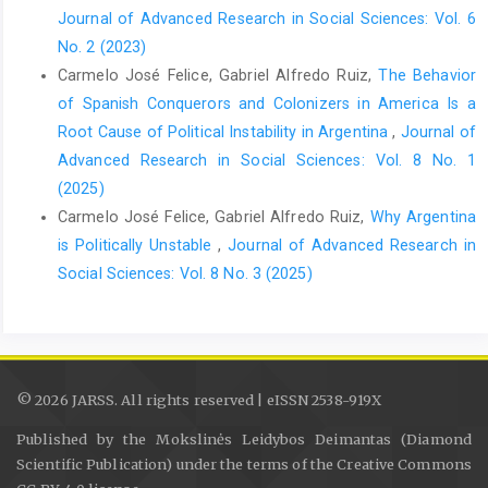
Journal of Advanced Research in Social Sciences: Vol. 6
No. 2 (2023)
Carmelo José Felice, Gabriel Alfredo Ruiz,
The Behavior
of Spanish Conquerors and Colonizers in America Is a
Root Cause of Political Instability in Argentina
,
Journal of
Advanced Research in Social Sciences: Vol. 8 No. 1
(2025)
Carmelo José Felice, Gabriel Alfredo Ruiz,
Why Argentina
is Politically Unstable
,
Journal of Advanced Research in
Social Sciences: Vol. 8 No. 3 (2025)
© 2026 JARSS. All rights reserved | eISSN 2538-919X
Published by the Mokslinės Leidybos Deimantas (Diamond
Scientific Publication) under the terms of the Creative Commons