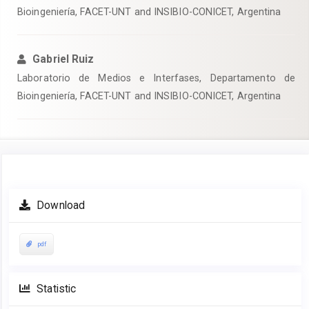
Bioingeniería, FACET-UNT and INSIBIO-CONICET, Argentina
Gabriel Ruiz
Laboratorio de Medios e Interfases, Departamento de
Bioingeniería, FACET-UNT and INSIBIO-CONICET, Argentina
Article
Download
Sidebar
pdf
Statistic