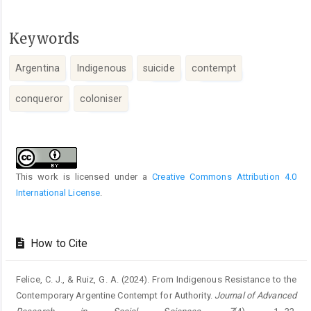
Keywords
Argentina
Indigenous
suicide
contempt
conqueror
coloniser
Article
Details
This work is licensed under a
Creative Commons Attribution 4.0
International License
.
How to Cite
Felice, C. J., & Ruiz, G. A. (2024). From Indigenous Resistance to the
Contemporary Argentine Contempt for Authority.
Journal of Advanced