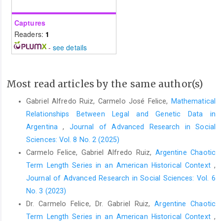
Captures
Readers:
1
-
see details
Most read articles by the same author(s)
Gabriel Alfredo Ruiz, Carmelo José Felice,
Mathematical
Relationships Between Legal and Genetic Data in
Argentina
,
Journal of Advanced Research in Social
Sciences: Vol. 8 No. 2 (2025)
Carmelo Felice, Gabriel Alfredo Ruiz,
Argentine Chaotic
Term Length Series in an American Historical Context
,
Journal of Advanced Research in Social Sciences: Vol. 6
No. 3 (2023)
Dr. Carmelo Felice, Dr. Gabriel Ruiz,
Argentine Chaotic
Term Length Series in an American Historical Context
,