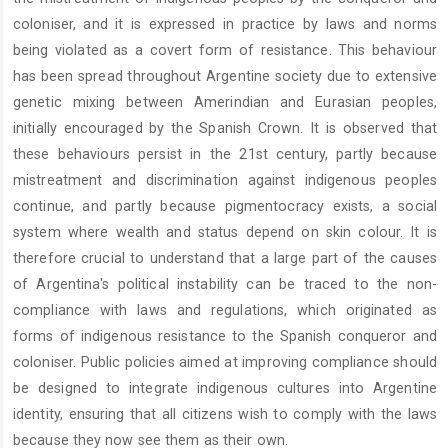
coloniser, and it is expressed in practice by laws and norms
being violated as a covert form of resistance. This behaviour
has been spread throughout Argentine society due to extensive
genetic mixing between Amerindian and Eurasian peoples,
initially encouraged by the Spanish Crown. It is observed that
these behaviours persist in the 21st century, partly because
mistreatment and discrimination against indigenous peoples
continue, and partly because pigmentocracy exists, a social
system where wealth and status depend on skin colour. It is
therefore crucial to understand that a large part of the causes
of Argentina's political instability can be traced to the non-
compliance with laws and regulations, which originated as
forms of indigenous resistance to the Spanish conqueror and
coloniser. Public policies aimed at improving compliance should
be designed to integrate indigenous cultures into Argentine
identity, ensuring that all citizens wish to comply with the laws
because they now see them as their own.