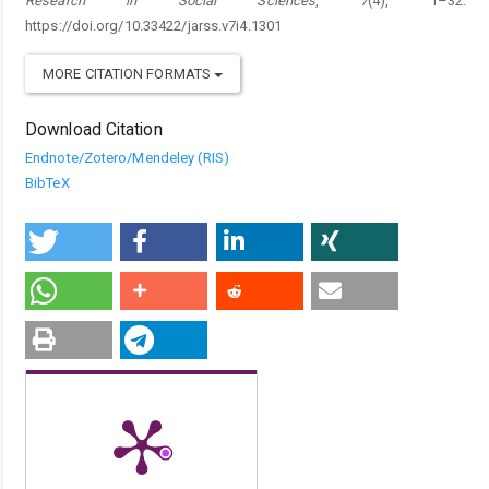
Research in Social Sciences
,
7
(4), 1–32.
https://doi.org/10.33422/jarss.v7i4.1301
MORE CITATION FORMATS
Download Citation
Endnote/Zotero/Mendeley (RIS)
BibTeX