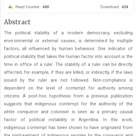
Read Counter :
600
Download :
424
Main
Abstract
Article
The political stability of a modern democracy, excluding
Content
environmental or external causes, is determined by multiple
factors, all influenced by human behaviour. One indicator of
political stability that takes the human factor into account is the
time in office of a ruler. The stability of a ruler can be directly
affected, for example, if they are killed, or indirectly, if the laws
issued by the ruler are not followed. Non-compliance is
dependent on the level of contempt for authority among
citizens. A post-hoc hypothesis from a previous publication
suggests that indigenous contempt for the authority of the
white conqueror and coloniser is seen as a primary causal
factor of political instability in Argentina. In this work,
indigenous contempt has been shown to have originated from
the mistreatment of indigenous peoples by the conqueror and