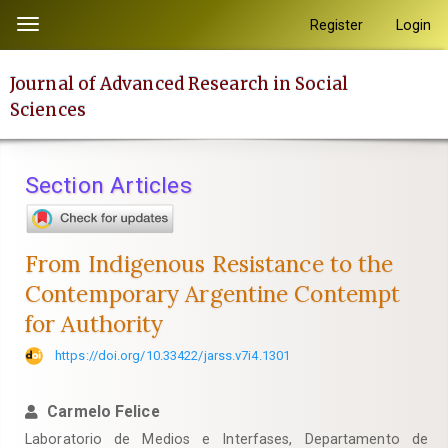
Quick
Register
Login
Toggle
jump
navigation
to
Journal of Advanced Research in Social
page
Sciences
content
Main
Navigation
Section Articles
Main
Content
Sidebar
From Indigenous Resistance to the
Contemporary Argentine Contempt
for Authority
https://doi.org/10.33422/jarss.v7i4.1301
Carmelo Felice
Laboratorio de Medios e Interfases, Departamento de