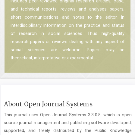
includes peer-reviewed original research articles, case,
and technical reports, reviews and analyses papers,
short communications and notes to the editor, in
interdisciplinary information on the practice and status
of research in social sciences. Thus high-quality
research papers or reviews dealing with any aspect of
social sciences are welcome. Papers may be
theoretical, interpretative or experimental.
About Open Journal Systems
This journal uses Open Journal Systems 3.3.0.8, which is open
source journal management and publishing software developed,
supported, and freely distributed by the Public Knowledge