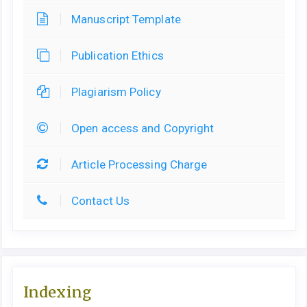
Manuscript Template
Publication Ethics
Plagiarism Policy
Open access and Copyright
Article Processing Charge
Contact Us
Indexing