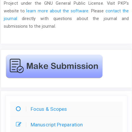
Project under the GNU General Public License. Visit PKP's
website to
learn more about the software
. Please
contact the
journal
directly with questions about the journal and
submissions to the journal.
Focus & Scopes
Manuscript Preparation