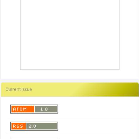
Current Issue