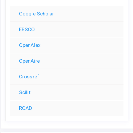
Google Scholar
EBSCO
OpenAlex
OpenAire
Crossref
Scilit
ROAD