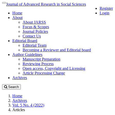
Quick
Journal of Advanced Research in Social Sciences
Toggle
Register
jump
navigation
Home
Login
to
About
page
About JARSS
content
Focus & Scopes
Main
Journal Policies
Navigation
Contact Us
Main
Editorial Board
Content
Editorial Team
Sidebar
Becoming a Reviewer and Editorial board
Author Guidelines
Manuscript Preparation
Reviewing Process
Open access, Copyright and Licensing
Article Processing Charge
Archives
Search
Home
Archives
Vol. 5 No. 4 (2022)
Articles