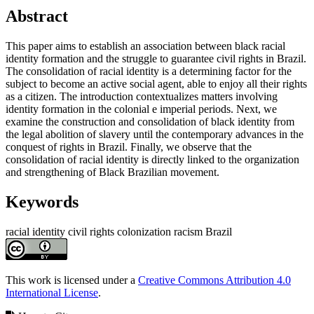
Main
Abstract
Article
This paper aims to establish an association between black racial
Content
identity formation and the struggle to guarantee civil rights in Brazil.
The consolidation of racial identity is a determining factor for the
subject to become an active social agent, able to enjoy all their rights
as a citizen. The introduction contextualizes matters involving
identity formation in the colonial e imperial periods. Next, we
examine the construction and consolidation of black identity from
the legal abolition of slavery until the contemporary advances in the
conquest of rights in Brazil. Finally, we observe that the
consolidation of racial identity is directly linked to the organization
and strengthening of Black Brazilian movement.
Keywords
racial identity
civil rights
colonization
racism
Brazil
Article
Details
This work is licensed under a
Creative Commons Attribution 4.0
International License
.