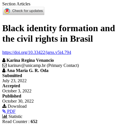
Section Articles
Black identity formation and
the civil rights in Brasil
https://doi.org/10.33422/jarss.v5i4.794
Karina Regina Venancio
karinav@unicamp.br (Primary Contact)
Ana Maria G. R. Oda
Article
Submitted
July 23, 2022
Sidebar
Accepted
October 3, 2022
Published
October 30, 2022
Download
PDF
Statistic
Read Counter :
652