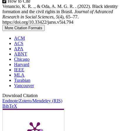
How to Cite
Venancio, K. R. ., & Oda, A. M. G. R. . (2022). Black identity
formation and the civil rights in Brasil.
Journal of Advanced
Research in Social Sciences
,
5
(4), 65–77.
https://doi.org/10.33422/jarss.v5i4.794
More Citation Formats
ACM
ACS
APA
ABNT
Chicago
Harvard
IEEE
MLA
Turabian
Vancouver
Download Citation
Endnote/Zotero/Mendeley (RIS)
BibTeX